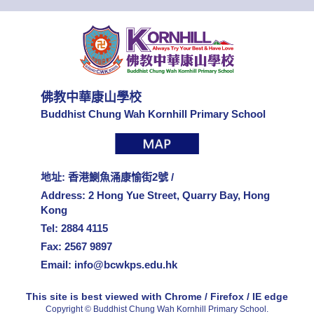
佛教中華康山學校
Buddhist Chung Wah Kornhill Primary School
地址: 香港鰂魚涌康愉街2號 /
Address: 2 Hong Yue Street, Quarry Bay, Hong
Kong
Tel: 2884 4115
Fax: 2567 9897
Email:
info@bcwkps.edu.hk
This site is best viewed with Chrome / Firefox / IE edge
Copyright © Buddhist Chung Wah Kornhill Primary School.