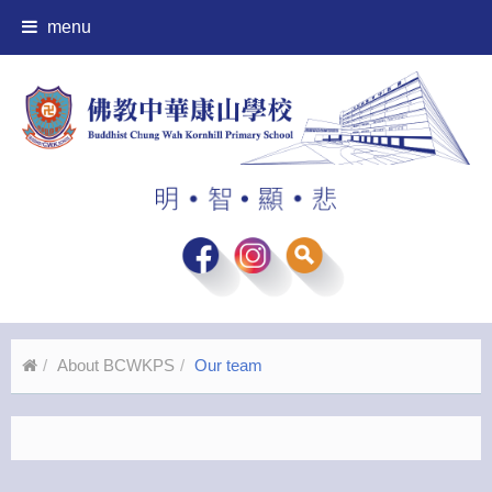
menu
About BCWKPS
Our team