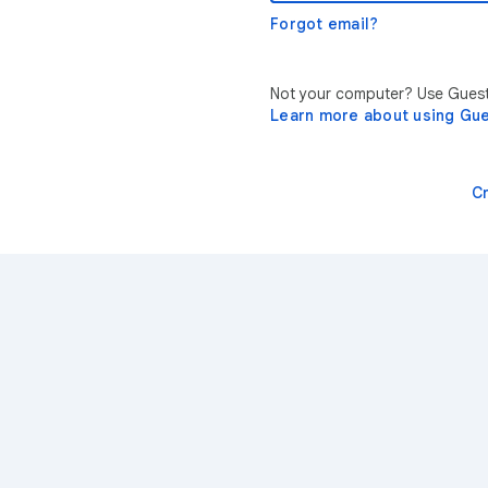
Forgot email?
Not your computer? Use Guest 
Learn more about using Gu
C