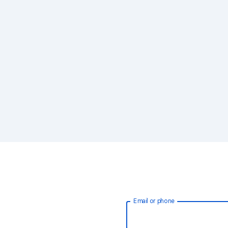
Email or phone