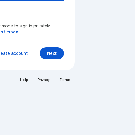
mode to sign in privately.
est mode
reate account
Next
Help
Privacy
Terms