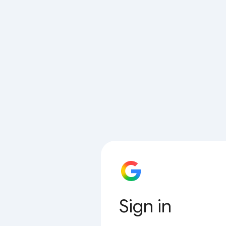
Sign in