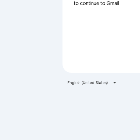
to continue to Gmail
English (United States)