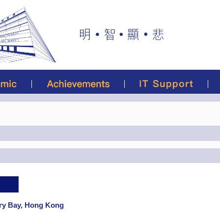
rry Bay, Hong Kong