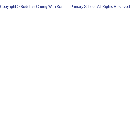
Copyright © Buddhist Chung Wah Kornhill Primary School. All Rights Reserved