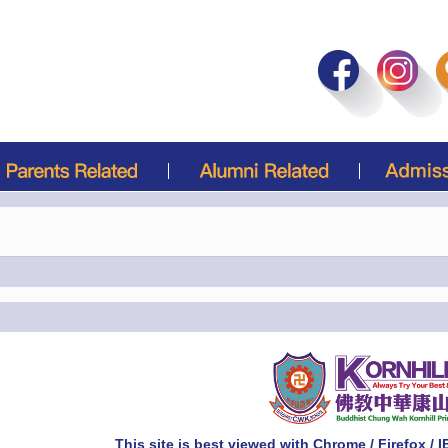
This site is best viewed with Chrome / Firefox / 