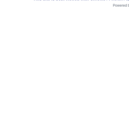
Powered 