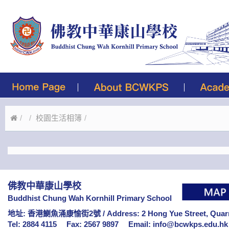
校園生活相簿
佛教中華康山學校
Buddhist Chung Wah Kornhill Primary School
地址: 香港鰂魚涌康愉街2號 /
Address: 2 Hong Yue Street, Qua
Tel: 2884 4115
Fax: 2567 9897
Email:
info@bcwkps.edu.hk