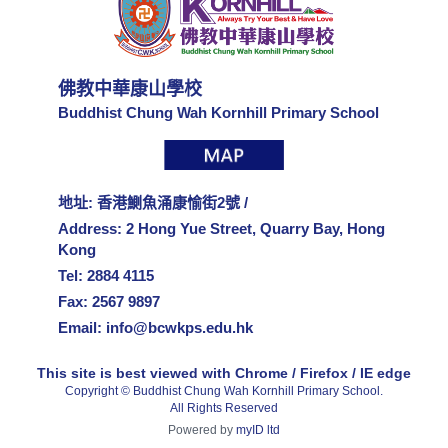
佛教中華康山學校
Buddhist Chung Wah Kornhill Primary School
地址: 香港鰂魚涌康愉街2號 /
Address: 2 Hong Yue Street, Quarry Bay, Hong
Kong
Tel: 2884 4115
Fax: 2567 9897
Email:
info@bcwkps.edu.hk
This site is best viewed with Chrome / Firefox / IE edge
Copyright © Buddhist Chung Wah Kornhill Primary School.
All Rights Reserved
Powered by
myID ltd