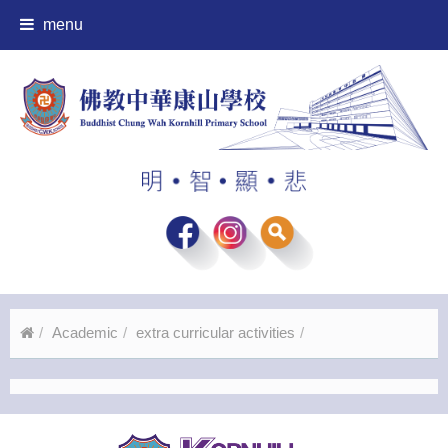
menu
Academic
extra curricular activities