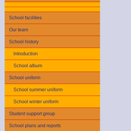
School facilities
Our team
School history
Introduction
School album
School uniform
School summer uniform
School winter uniform
Student support group
School plans and reports