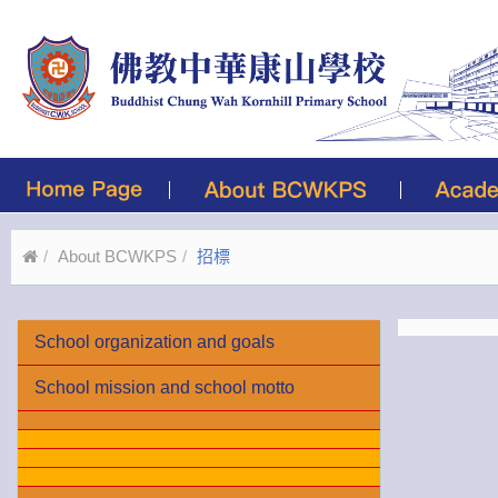
About BCWKPS
招標
School organization and goals
School mission and school motto