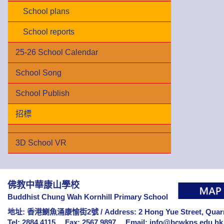
School plans
School reports
25-26 School Calendar
School Song
School Publish
招標
3D School VR
佛教中華康山學校
Buddhist Chung Wah Kornhill Primary School
地址: 香港鰂魚涌康愉街2號 /
Address: 2 Hong Yue Street, Qua
Tel: 2884 4115
Fax: 2567 9897
Email:
info@bcwkps.edu.hk