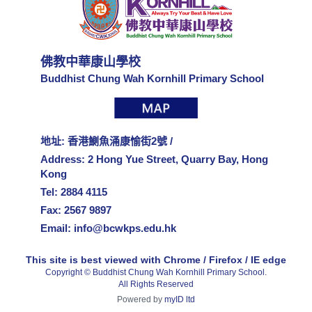
佛教中華康山學校
Buddhist Chung Wah Kornhill Primary School
地址: 香港鰂魚涌康愉街2號 /
Address: 2 Hong Yue Street, Quarry Bay, Hong
Kong
Tel: 2884 4115
Fax: 2567 9897
Email:
info@bcwkps.edu.hk
This site is best viewed with Chrome / Firefox / IE edge
Copyright © Buddhist Chung Wah Kornhill Primary School.
All Rights Reserved
Powered by
myID ltd