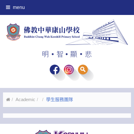
menu
Academic
學生服務團隊