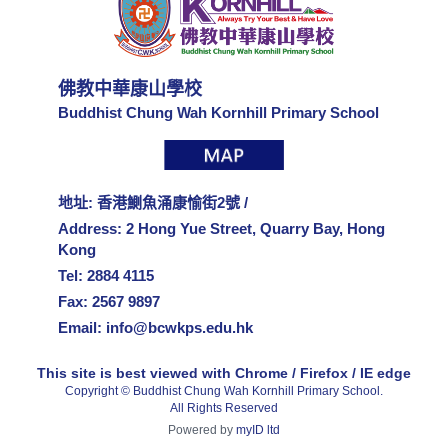
佛教中華康山學校
Buddhist Chung Wah Kornhill Primary School
地址: 香港鰂魚涌康愉街2號 /
Address: 2 Hong Yue Street, Quarry Bay, Hong
Kong
Tel: 2884 4115
Fax: 2567 9897
Email:
info@bcwkps.edu.hk
This site is best viewed with Chrome / Firefox / IE edge
Copyright © Buddhist Chung Wah Kornhill Primary School.
All Rights Reserved
Powered by
myID ltd