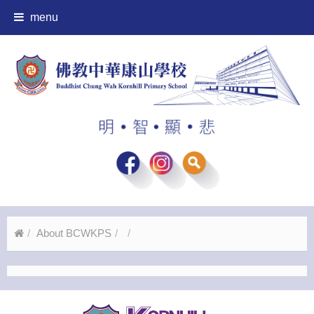
menu
About BCWKPS