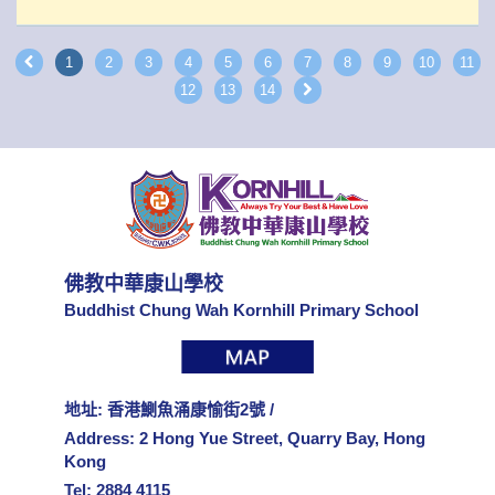
1
2
3
4
5
6
7
8
9
10
11
12
13
14
佛教中華康山學校
Buddhist Chung Wah Kornhill Primary School
地址: 香港鰂魚涌康愉街2號 /
Address: 2 Hong Yue Street, Quarry Bay, Hong
Kong
Tel: 2884 4115