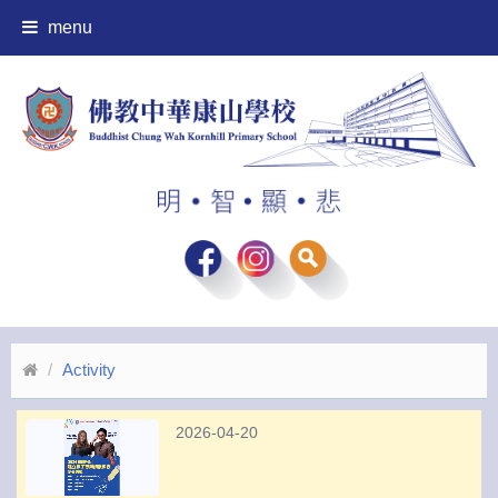
menu
Activity
2026-04-20